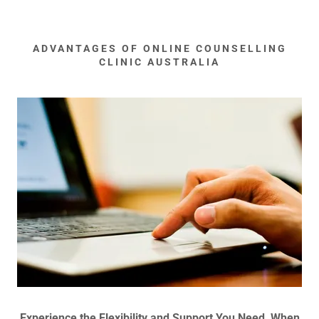
ADVANTAGES OF ONLINE COUNSELLING
CLINIC AUSTRALIA
Experience the Flexibility and Support You Need, When