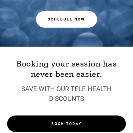
SCHEDULE NOW
Booking your session has
never been easier.
SAVE WITH OUR TELE-HEALTH
DISCOUNTS
BOOK TODAY