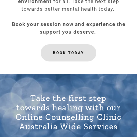
environment
for all. Take the next step
towards better mental health today.
Book your session now and experience the
support you deserve.
BOOK TODAY
Take the first step
towards healing with our
Online Counselling Clinic
Australia Wide Services