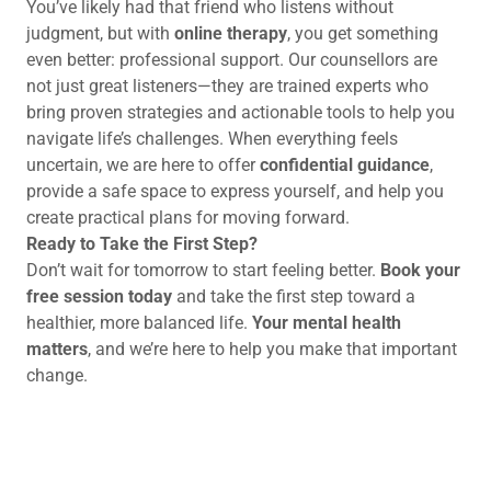
You’ve likely had that friend who listens without
judgment, but with
online therapy
, you get something
even better: professional support. Our counsellors are
not just great listeners—they are trained experts who
bring proven strategies and actionable tools to help you
navigate life’s challenges. When everything feels
uncertain, we are here to offer
confidential guidance
,
provide a safe space to express yourself, and help you
create practical plans for moving forward.
Ready to Take the First Step?
Don’t wait for tomorrow to start feeling better.
Book your
free session today
and take the first step toward a
healthier, more balanced life.
Your mental health
matters
, and we’re here to help you make that important
change.