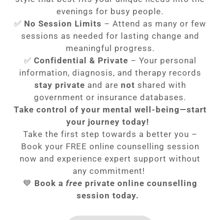
evenings for busy people.
✅
No Session Limits
– Attend as many or few
sessions as needed for lasting change and
meaningful progress.
✅
Confidential & Private
– Your personal
information, diagnosis, and therapy records
stay private
and are
not
shared with
government or insurance databases.
Take control of your mental well-being—start
your journey today!
Take the first step towards a better you –
Book your FREE online counselling session
now and experience expert support without
any commitment!
💙
Book a
free
private online counselling
session today.