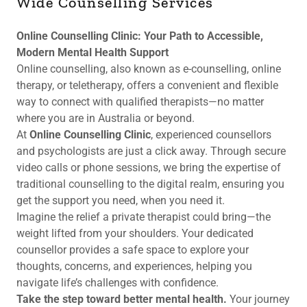
Wide Counselling Services
Online Counselling Clinic: Your Path to Accessible,
Modern Mental Health Support
Online counselling, also known as e-counselling, online
therapy, or teletherapy, offers a convenient and flexible
way to connect with qualified therapists—no matter
where you are in Australia or beyond.
At
Online Counselling Clinic
, experienced counsellors
and psychologists are just a click away. Through secure
video calls or phone sessions, we bring the expertise of
traditional counselling to the digital realm, ensuring you
get the support you need, when you need it.
Imagine the relief a private therapist could bring—the
weight lifted from your shoulders. Your dedicated
counsellor provides a safe space to explore your
thoughts, concerns, and experiences, helping you
navigate life’s challenges with confidence.
Take the step toward better mental health.
Your journey