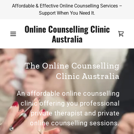
Affordable & Effective Online Counselling Services –
Support When You Need It.
Online Counselling Clinic
Australia
The Online Counselling
Clinic Australia
An affordable online counselling
clinic offering you professional
private therapist and private
online counselling sessions.