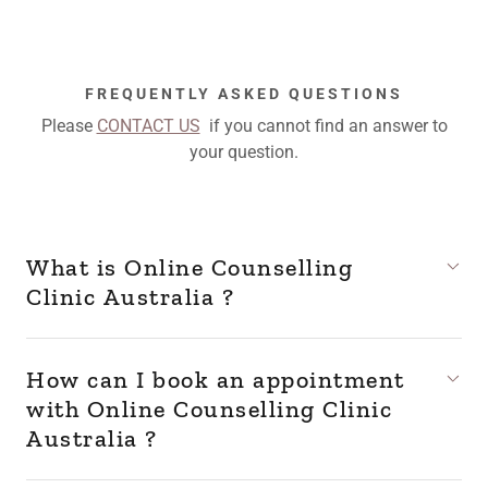
FREQUENTLY ASKED QUESTIONS
Please
CONTACT US
if you cannot find an answer to
your question.
What is Online Counselling
Clinic Australia ?
How can I book an appointment
with Online Counselling Clinic
Australia ?