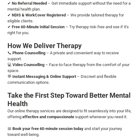
✔
No Referral Needed
– Get immediate support without the need for a
mental health plan.
✔
NDIS & WorkCover Registered
– We provide tailored therapy for
eligible clients.
✔
Free 60-Minute Initial Session
– Try therapy risk-free and see if it’s
right for you.
How We Deliver Therapy
📞
Phone Counselling
– A private and convenient way to receive
support.
💻
Video Counselling
– Face-to-face therapy from the comfort of your
space.
💬
Instant Messaging & Online Support
– Discreet and flexible
communication options.
Take the First Step Toward Better Mental
Health
Our online therapy services are designed to fit seamlessly into your life,
offering
effective and compassionate
support whenever you need it.
📅
Book your free 60-minute session today
and start your journey
toward well-being.