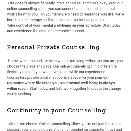
Life doesn’t always fit neatly into a schedule, and that’s okay. With our
online counselling clinic, you can connect at a time and place that
works best for you—on your terms. No need to rearrange your life; we’re
here to make therapy as flexible and convenient as possible.
Take control of your mental well-being on your schedule.
Start today
and experience the ease of accessible support.
Personal Private Counselling
Home, work, the park, or even while exercising—wherever you are, you
choose the place and pace. Our online counselling clinic offers the
flexibility to meet you where you’re at, while our experienced
counsellors provide a safe, supportive space for your journey.
No matter where life takes you, your mental well-being is always
within reach.
Start today, and let’s work together to create the change
you’re seeking.
Continuity in your Counselling
When you choose Online Counselling Clinic, you're not just booking a
session; you're building a relationship founded on consistent trust and