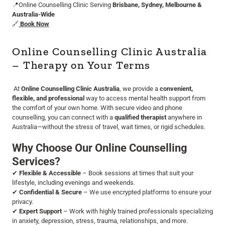
📍Online Counselling Clinic Serving
Brisbane, Sydney, Melbourne &
Australia-Wide
🔗
Book Now
Online Counselling Clinic Australia
– Therapy on Your Terms
At
Online Counselling Clinic Australia
, we provide a
convenient,
flexible, and professional
way to access mental health support from
the comfort of your own home. With secure video and phone
counselling, you can connect with a
qualified therapist
anywhere in
Australia—without the stress of travel, wait times, or rigid schedules.
Why Choose Our Online Counselling
Services?
✔
Flexible & Accessible
– Book sessions at times that suit your
lifestyle, including evenings and weekends.
✔
Confidential & Secure
– We use encrypted platforms to ensure your
privacy.
✔
Expert Support
– Work with highly trained professionals specializing
in anxiety, depression, stress, trauma, relationships, and more.