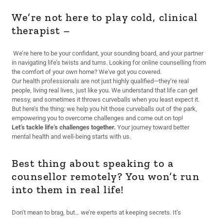
We’re not here to play cold, clinical
therapist –
We’re here to be your confidant, your sounding board, and your partner
in navigating life’s twists and turns. Looking for online counselling from
the comfort of your own home? We've got you covered.
Our health professionals are not just highly qualified—they’re real
people, living real lives, just like you. We understand that life can get
messy, and sometimes it throws curveballs when you least expect it.
But here’s the thing: we help you hit those curveballs out of the park,
empowering you to overcome challenges and come out on top!
Let’s tackle life’s challenges together.
Your journey toward better
mental health and well-being starts with us.
Best thing about speaking to a
counsellor remotely? You won’t run
into them in real life!
Don’t mean to brag, but… we’re experts at keeping secrets. It’s