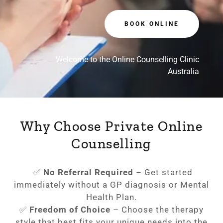
BOOK ONLINE
Welcome to the Online Counselling Clinic
Australia
Why Choose Private Online
Counselling
✅
No Referral Required
– Get started
immediately without a GP diagnosis or Mental
Health Plan.
✅
Freedom of Choice
– Choose the therapy
style that best fits your unique needs into the