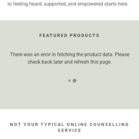
to feeling heard, supported, and empowered starts here.
FEATURED PRODUCTS
There was an error in fetching the product data. Please
check back later and refresh this page.
NOT YOUR TYPICAL ONLINE COUNSELLING
SERVICE