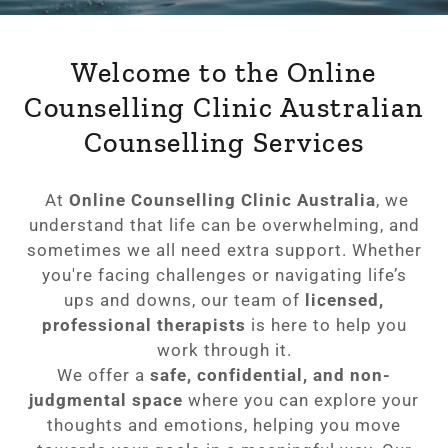
Welcome to the Online
Counselling Clinic Australian
Counselling Services
At
Online Counselling Clinic Australia
, we
understand that life can be overwhelming, and
sometimes we all need extra support. Whether
you're facing challenges or navigating life’s
ups and downs, our team of
licensed,
professional therapists
is here to help you
work through it.
We offer a
safe, confidential, and non-
judgmental space
where you can explore your
thoughts and emotions, helping you move