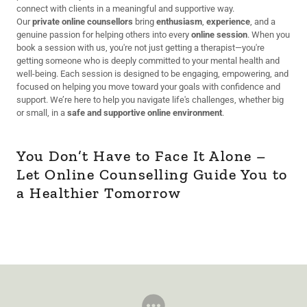
connect with clients in a meaningful and supportive way.
Our
private online counsellors
bring
enthusiasm
,
experience
, and a
genuine passion for helping others into every
online session
. When you
book a session with us, you're not just getting a therapist—you're
getting someone who is deeply committed to your mental health and
well-being. Each session is designed to be engaging, empowering, and
focused on helping you move toward your goals with confidence and
support. We’re here to help you navigate life's challenges, whether big
or small, in a
safe and supportive online environment
.
You Don’t Have to Face It Alone –
Let Online Counselling Guide You to
a Healthier Tomorrow