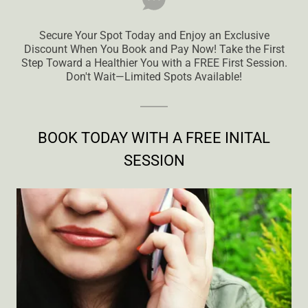
Secure Your Spot Today and Enjoy an Exclusive
Discount When You Book and Pay Now! Take the First
Step Toward a Healthier You with a FREE First Session.
Don't Wait—Limited Spots Available!
BOOK TODAY WITH A FREE INITAL
SESSION