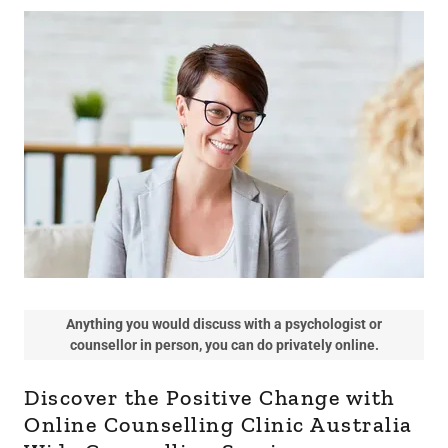
Anything you would discuss with a psychologist or
counsellor in person, you can do privately online.
Discover the Positive Change with
Online Counselling Clinic Australia