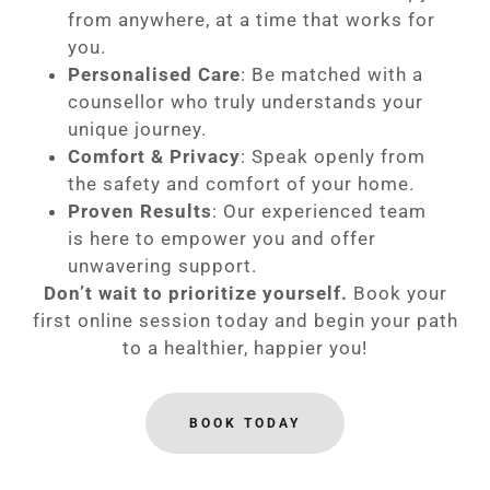
from anywhere, at a time that works for
you.
Personalised Care
: Be matched with a
counsellor who truly understands your
unique journey.
Comfort & Privacy
: Speak openly from
the safety and comfort of your home.
Proven Results
: Our experienced team
is here to empower you and offer
unwavering support.
Don’t wait to prioritize yourself.
Book your
first online session today and begin your path
to a healthier, happier you!
BOOK TODAY