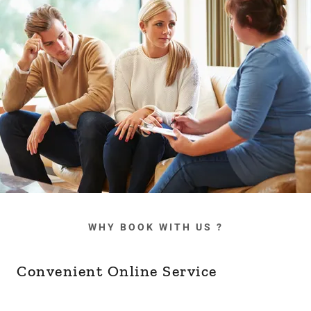
WHY BOOK WITH US ?
Convenient Online Service