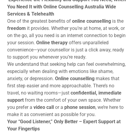
You Need It with Online Counselling Australia Wide
Services & Telehealth
One of the greatest benefits of
online counselling
is the
freedom
it provides. Whether you’re at home, at work, or
on the go, all you need is an internet connection to begin
your session.
Online therapy
offers unparalleled
convenience—your counsellor is just a click away, ready
to support you whenever you’re ready.
We understand that seeking help can feel overwhelming,
especially when dealing with emotions like shame,
anxiety, or depression.
Online counselling
makes that
first step easier and more approachable. There’s no
travel, no waiting rooms—just
confidential, immediate
support
from the comfort of your own space. Whether
you prefer a
video call
or a
phone session
, we’re here to
make it as convenient as possible for you.
Your “Good Listener,” Only Better – Expert Support at
Your Fingertips