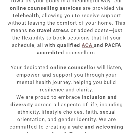
towards your goals in a meaningful way. Our
online counselling services
are provided via
Telehealth
, allowing you to receive support
without leaving the comfort of your home. This
means
no travel stress
or added costs—just
the flexibility to book sessions that fit your
schedule, all
with
qualified
ACA
and PACFA
accredited
counsellors.
Your dedicated
online counsellor
will listen,
empower, and support you through your
mental health journey, helping you build
resilience and clarity.
We are proud to embrace
inclusion and
diversity
across all aspects of life, including
ethnicity, lifestyle choices, faith, sexual
orientation, and gender identity. We are
committed to creating a
safe and welcoming