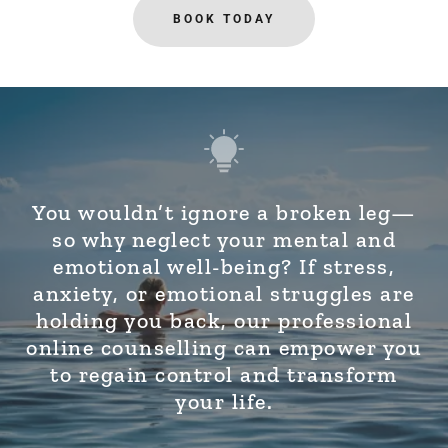
BOOK TODAY
You wouldn’t ignore a broken leg—
so why neglect your mental and
emotional well-being? If stress,
anxiety, or emotional struggles are
holding you back, our professional
online counselling can empower you
to regain control and transform
your life.