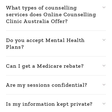
What types of counselling
services does Online Counselling
Clinic Australia Offer?
Do you accept Mental Health
Plans?
Can I get a Medicare rebate?
Are my sessions confidential?
Is my information kept private?