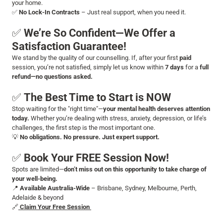
your home.
✅
No Lock-In Contracts
– Just real support, when you need it.
✅
We’re So Confident—We Offer a
Satisfaction Guarantee!
We stand by the quality of our counselling. If, after your first
paid
session, you’re not satisfied, simply let us know within
7 days
for a
full
refund—no questions asked.
✅
The Best Time to Start is NOW
Stop waiting for the "right time"—
your mental health deserves attention
today.
Whether you’re dealing with stress, anxiety, depression, or life’s
challenges, the first step is the most important one.
💡
No obligations. No pressure. Just expert support.
✅
Book Your FREE Session Now!
Spots are limited—
don’t miss out on this opportunity to take charge of
your well-being.
📍
Available Australia-Wide
– Brisbane, Sydney, Melbourne, Perth,
Adelaide & beyond
🔗
Claim Your Free Session