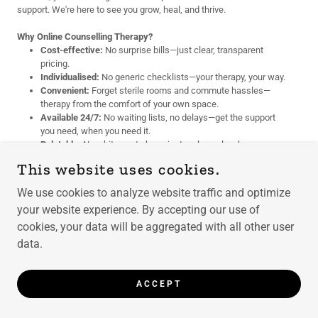
support. We're here to see you grow, heal, and thrive.
Why Online Counselling Therapy?
Cost-effective:
No surprise bills—just clear, transparent
pricing.
Individualised:
No generic checklists—your therapy, your way.
Convenient:
Forget sterile rooms and commute hassles—
therapy from the comfort of your own space.
Available 24/7:
No waiting lists, no delays—get the support
you need, when you need it.
Relatable:
No white coats here, just real people who
understand real life.
This website uses cookies.
Choose Your Time:
You deserve flexibility. Schedule sessions that
We use cookies to analyze website traffic and optimize
work for you—no rigid timetables, no rush.
your website experience. By accepting our use of
We Celebrate Diversity:
cookies, your data will be aggregated with all other user
No matter who you are or where you come
from, our inclusive, judgment-free space is here for you. Everyone is
data.
valued, and everyone deserves compassionate support.
Choosing Your Counselling Plan Is Simpler Than Ordering Your
ACCEPT
Morning Coffee. Promise.
Let’s be real—talking about cost might feel awkward, but think of it as