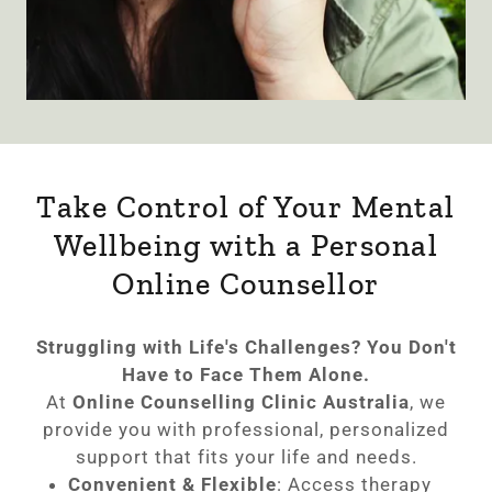
Take Control of Your Mental
Wellbeing with a Personal
Online Counsellor
Struggling with Life's Challenges? You Don't
Have to Face Them Alone.
At
Online Counselling Clinic Australia
, we
provide you with professional, personalized
support that fits your life and needs.
Convenient & Flexible
: Access therapy