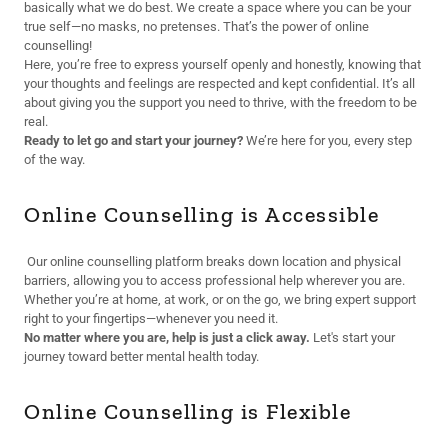
basically what we do best. We create a space where you can be your
true self—no masks, no pretenses. That’s the power of online
counselling!
Here, you’re free to express yourself openly and honestly, knowing that
your thoughts and feelings are respected and kept confidential. It’s all
about giving you the support you need to thrive, with the freedom to be
real.
Ready to let go and start your journey?
We’re here for you, every step
of the way.
Online Counselling is Accessible
Our online counselling platform breaks down location and physical
barriers, allowing you to access professional help wherever you are.
Whether you’re at home, at work, or on the go, we bring expert support
right to your fingertips—whenever you need it.
No matter where you are, help is just a click away.
Let's start your
journey toward better mental health today.
Online Counselling is Flexible