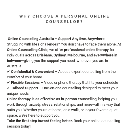
WHY CHOOSE A PERSONAL ONLINE
COUNSELLOR?
Online Counselling Australia – Support Anytime, Anywhere
Struggling with life’s challenges? You don’t have to face them alone. At
Online Counselling Clinic
, we offer
professional online therapy
for
individuals across
Brisbane, Sydney, Melbourne, and everywhere in
between
—giving you the support you need, wherever you are in
Australia.
✔
Confidential & Convenient
– Access expert counselling from the
comfort of your home
✔
Flexible Sessions
– Video or phone therapy that fits your schedule
✔
Tailored Support
– One-on-one counselling designed to meet your
unique needs
Online therapy is as effective as in-person counselling
, helping you
work through anxiety, stress, relationships, and more—all in a way that
suits you. Whether you're at home, on a walk, or in your favorite quiet
space, we’re here to support you.
Take the first step toward feeling better.
Book your online counselling
session today!