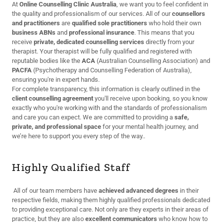
At
Online Counselling Clinic Australia
, we want you to feel confident in
the quality and professionalism of our services. All of our
counsellors
and practitioners
are
qualified sole practitioners
who hold their own
business ABNs
and
professional insurance
. This means that you
receive
private, dedicated counselling services
directly from your
therapist. Your therapist will be fully qualified and registered with
reputable bodies like the
ACA
(Australian Counselling Association) and
PACFA
(Psychotherapy and Counselling Federation of Australia),
ensuring you're in expert hands.
For complete transparency, this information is clearly outlined in the
client counselling agreement
you'll receive upon booking, so you know
exactly who you're working with and the standards of professionalism
and care you can expect. We are committed to providing a
safe,
private, and professional space
for your mental health journey, and
we’re here to support you every step of the way..
Highly Qualified Staff
All of our team members have
achieved advanced degrees
in their
respective fields, making them highly qualified professionals dedicated
to providing exceptional care. Not only are they experts in their areas of
practice, but they are also
excellent communicators
who know how to