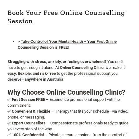
Book Your Free Online Counselling
Session
>
Take Control of Your Mental Health – Your First Online
Counselling Session is FREE!
Struggling with stress, anxiety, or feeling overwhelmed?
You don’t
have to go through it alone. At
Online Counselling Clinic
, we make it
easy, flexible, and risk-free
to get the professional support you
deserve—
anywhere in Australia
.
Why Choose Online Counselling Clinic?
✅
First Session FREE
– Experience professional support with no
commitment.
✅
Convenient & Flexible
– Therapy that fits your schedule—via video,
phone, or messaging.
✅
Expert Counsellors
– Compassionate professionals ready to guide
you every step of the way.
✅
100% Confidential
– Private, secure sessions from the comfort of