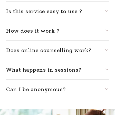
Is this service easy to use ?
How does it work ?
Does online counselling work?
What happens in sessions?
Can I be anonymous?